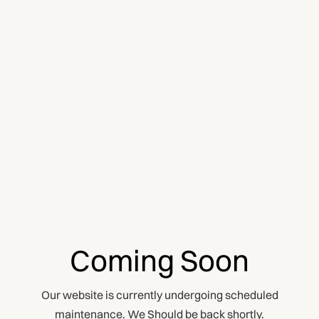
Coming Soon
Our website is currently undergoing scheduled
maintenance. We Should be back shortly.