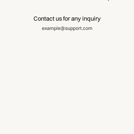
Contact us for any inquiry
example@support.com