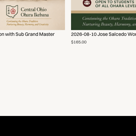
on with Sub Grand Master
2026-08-10 Jose Salcedo Wor
$165.00