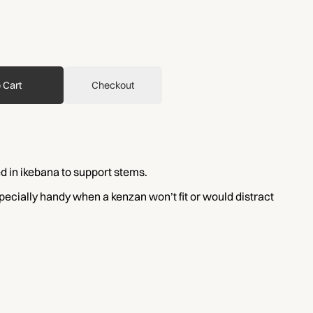
 Cart
Checkout
d in ikebana to support stems.
specially handy when a kenzan won’t fit or would distract