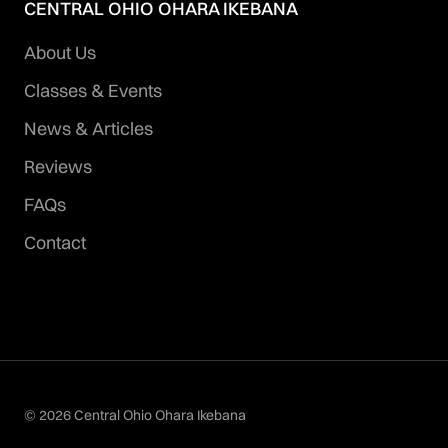
CENTRAL OHIO OHARA IKEBANA
About Us
Classes & Events
News & Articles
Reviews
FAQs
Contact
© 2026 Central Ohio Ohara Ikebana