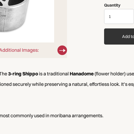
Quantity
Add to
Additional Images:
 The
3-ring Shippo
is a traditional
Hanadome
(flower holder) use
oned securely while preserving a natural, effortless look. It’s e
e most commonly used in moribana arrangements.