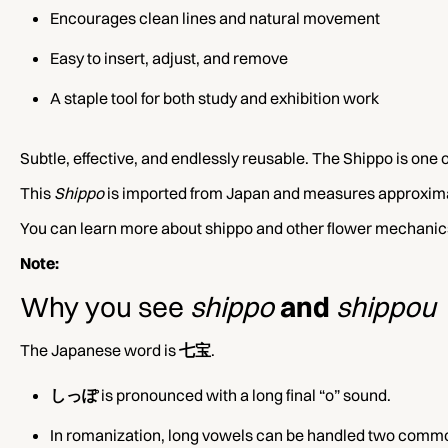
Encourages clean lines and natural movement
Easy to insert, adjust, and remove
A staple tool for both study and exhibition work
Subtle, effective, and endlessly reusable. The Shippo is one 
This
Shippo
is imported from Japan and measures approximat
You can learn more about shippo and other flower mechanics 
Note:
Why you see
shippo
and
shippou
The Japanese word is
七宝
.
しっぽ
is pronounced with a long final “o” sound.
In romanization, long vowels can be handled two comm