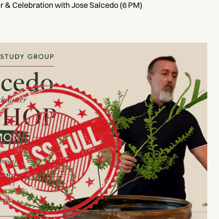
 & Celebration with Jose Salcedo (6 PM)