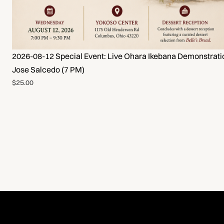
2026-08-12 Special Event: Live Ohara Ikebana Demonstrati
Jose Salcedo (7 PM)
$25.00