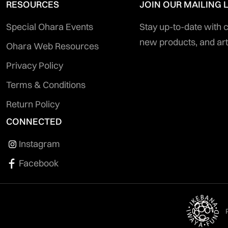
RESOURCES
JOIN OUR MAILING L
Special Ohara Events
Stay up-to-date with
new products, and art
Ohara Web Resources
Privacy Policy
Terms & Conditions
Return Policy
CONNECTED
Instagram
Facebook