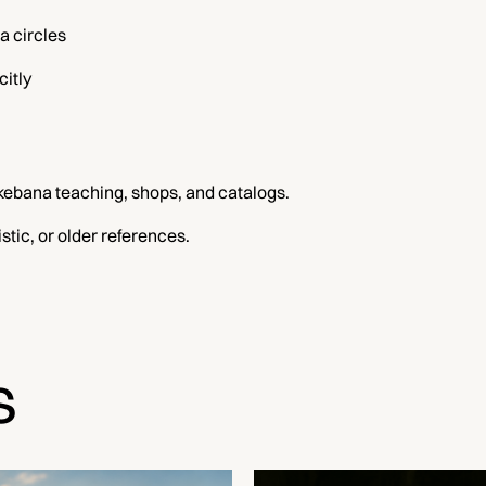
a circles
citly
kebana teaching, shops, and catalogs.
tic, or older references.
s