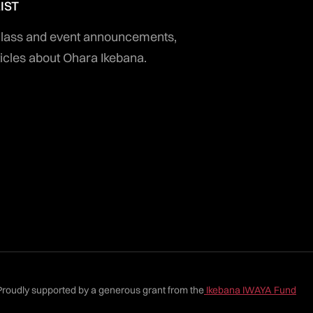
IST
 class and event announcements,
icles about Ohara Ikebana.
Proudly supported by a generous grant from the
Ikebana IWAYA Fund