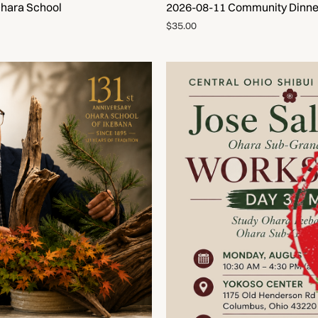
Ohara School
2026-08-11 Community Dinner
$35.00