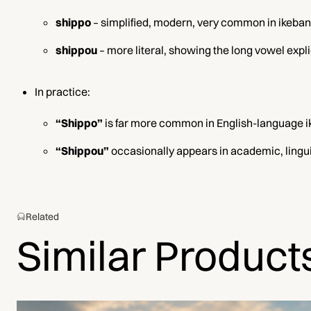
shippo
– simplified, modern, very common in ikeban
shippou
– more literal, showing the long vowel expli
In practice:
“Shippo”
is far more common in English-language i
“Shippou”
occasionally appears in academic, linguis
Related
Similar Product