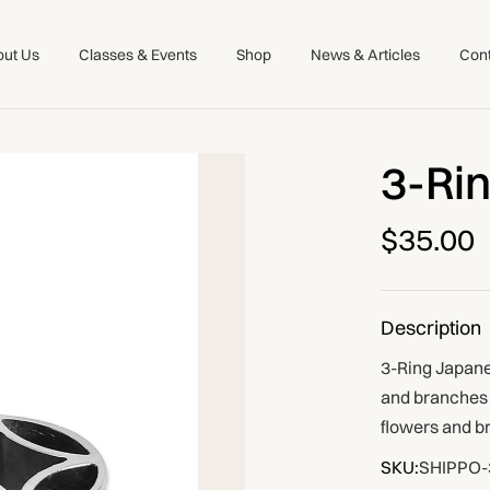
ut Us
Classes & Events
Shop
News & Articles
Con
3-Ri
$35.00
Description
3-Ring Japanes
and branches i
flowers and b
SKU:
SHIPPO-