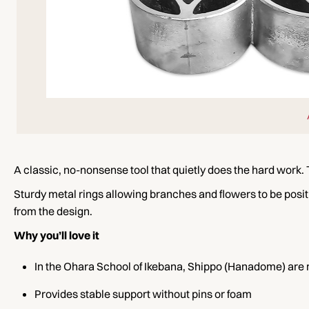
A classic, no-nonsense tool that quietly does the hard work.
Sturdy metal rings allowing branches and flowers to be positi
from the design.
Why you’ll love it
In the Ohara School of Ikebana, Shippo (Hanadome) ar
Provides stable support without pins or foam