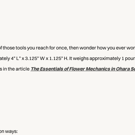
of those tools you reach for once, then wonder how you ever wor
ely 4" L" x 3.125" W x 1.125" H. It weighs approximately 1 po
in the article
The Essentials of Flower Mechanics in Ohara Sc
on ways: