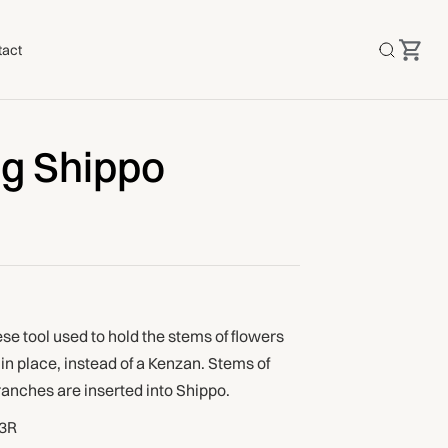
tact
ng Shippo
e tool used to hold the stems of flowers
n place, instead of a Kenzan. Stems of
ranches are inserted into Shippo.
3R