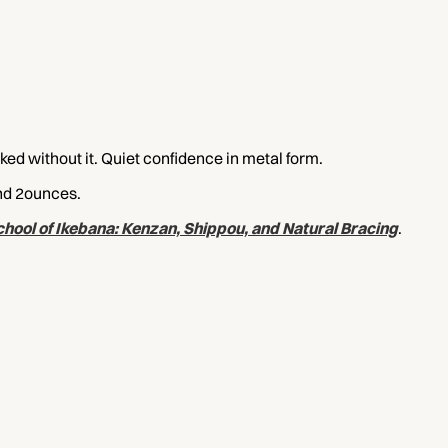
ked without it. Quiet confidence in metal form.
und 2ounces.
hool of Ikebana: Kenzan, Shippou, and Natural Bracing
.