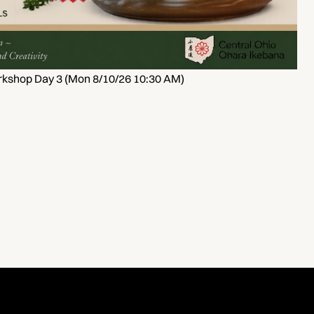
kshop Day 3 (Mon 8/10/26 10:30 AM)