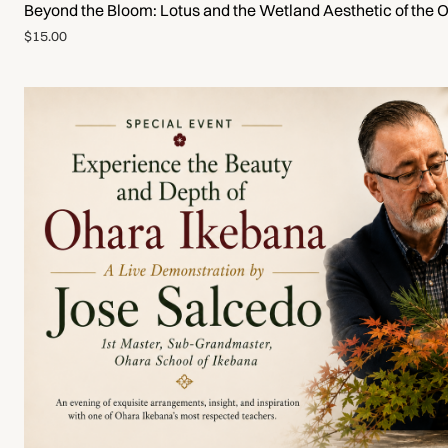
Beyond the Bloom: Lotus and the Wetland Aesthetic of the 
$15.00