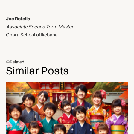
Joe Rotella
Associate Second Term Master
Ohara School of Ikebana
Related
Similar Posts