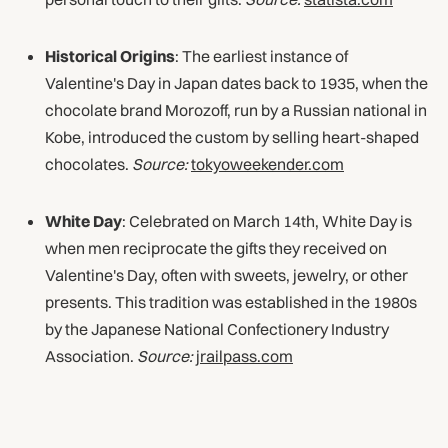
Historical Origins
: The earliest instance of
Valentine's Day in Japan dates back to 1935, when the
chocolate brand Morozoff, run by a Russian national in
Kobe, introduced the custom by selling heart-shaped
chocolates.
Source:
tokyoweekender.com
White Day
: Celebrated on March 14th, White Day is
when men reciprocate the gifts they received on
Valentine's Day, often with sweets, jewelry, or other
presents. This tradition was established in the 1980s
by the Japanese National Confectionery Industry
Association.
Source:
jrailpass.com