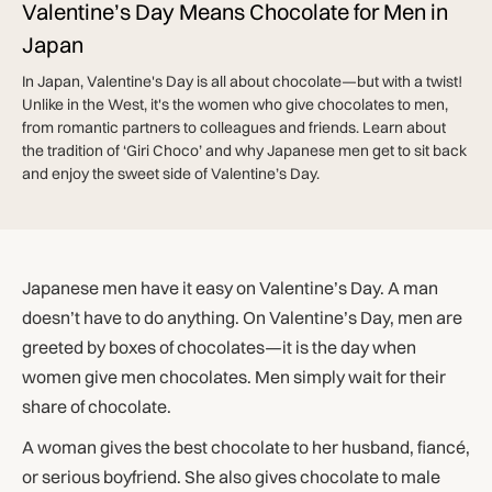
Valentine’s Day Means Chocolate for Men in
Japan
In Japan, Valentine's Day is all about chocolate—but with a twist!
Unlike in the West, it's the women who give chocolates to men,
from romantic partners to colleagues and friends. Learn about
the tradition of ‘Giri Choco’ and why Japanese men get to sit back
and enjoy the sweet side of Valentine’s Day.
Japanese men have it easy on Valentine’s Day. A man
doesn’t have to do anything. On Valentine’s Day, men are
greeted by boxes of chocolates—it is the day when
women give men chocolates. Men simply wait for their
share of chocolate.
A woman gives the best chocolate to her husband, fiancé,
or serious boyfriend. She also gives chocolate to male