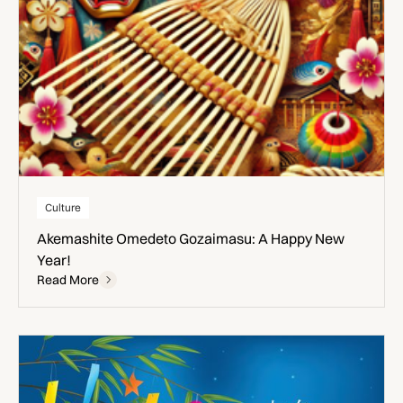
Culture
Akemashite Omedeto Gozaimasu: A Happy New
Year!
Read More