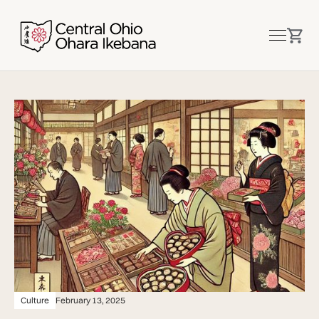
Culture
February 13, 2025