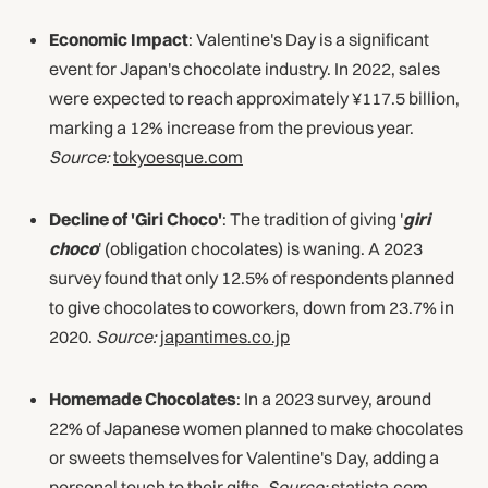
Economic Impact
: Valentine's Day is a significant
event for Japan's chocolate industry. In 2022, sales
were expected to reach approximately ¥117.5 billion,
marking a 12% increase from the previous year.
Source:
tokyoesque.com
Decline of 'Giri Choco'
: The tradition of giving '
giri
choco
' (obligation chocolates) is waning. A 2023
survey found that only 12.5% of respondents planned
to give chocolates to coworkers, down from 23.7% in
2020.
Source:
japantimes.co.jp
Homemade Chocolates
: In a 2023 survey, around
22% of Japanese women planned to make chocolates
or sweets themselves for Valentine's Day, adding a
personal touch to their gifts.
Source:
statista.com