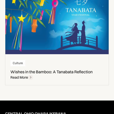
Culture
Wishes in the Bamboo: A Tanabata Reflection
Read More
CENTRAL OHIO OHARA IKEBANA