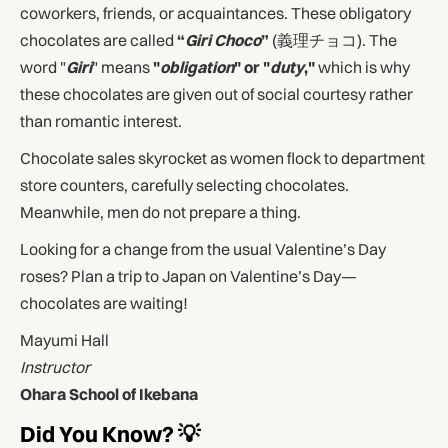
coworkers, friends, or acquaintances. These obligatory
chocolates are called
“
Giri Choco
”
(義理チョコ). The
word "
Giri
" means
"
obligation
" or "
duty
,"
which is why
these chocolates are given out of social courtesy rather
than romantic interest.
Chocolate sales skyrocket as women flock to department
store counters, carefully selecting chocolates.
Meanwhile, men do not prepare a thing.
Looking for a change from the usual Valentine’s Day
roses? Plan a trip to Japan on Valentine’s Day—
chocolates are waiting!
Mayumi Hall
Instructor
Ohara School of Ikebana
Did You Know? 💡