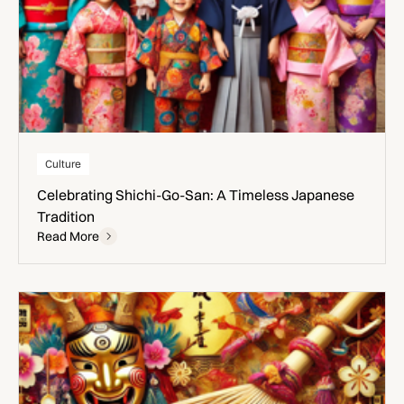
Culture
Celebrating Shichi-Go-San: A Timeless Japanese
Tradition
Read More