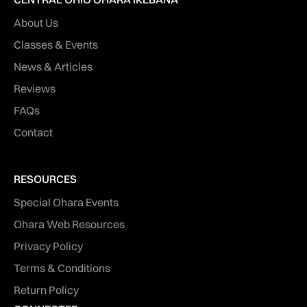
About Us
Classes & Events
News & Articles
Reviews
FAQs
Contact
RESOURCES
Special Ohara Events
Ohara Web Resources
Privacy Policy
Terms & Conditions
Return Policy